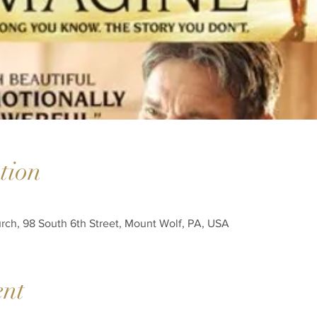
tion
h, 98 South 6th Street, Mount Wolf, PA, USA
ent