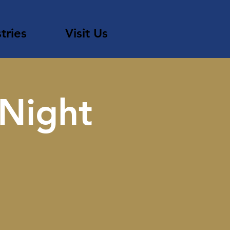
tries
Visit Us
 Night