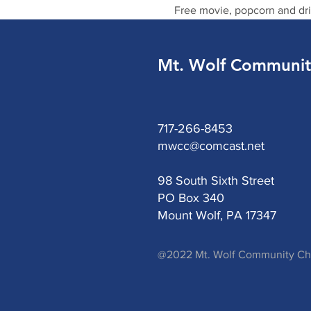
Free movie, popcorn and dri
Mt. Wolf Communit
717-266-8453
mwcc@comcast.net
98 South Sixth Street
PO Box 340
Mount Wolf, PA 17347
@2022 Mt