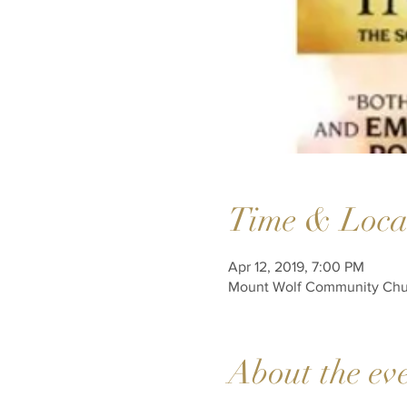
Time & Loca
Apr 12, 2019, 7:00 PM
Mount Wolf Community Churc
About the ev