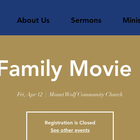
About Us
Sermons
Minis
Family Movie
Fri, Apr 12
  |  
Mount Wolf Community Church
Registration is Closed
See other events