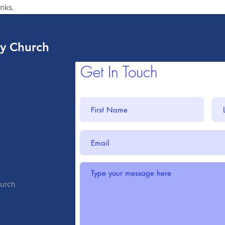
nks.
y Church
Get In Touch
. Wolf Community C