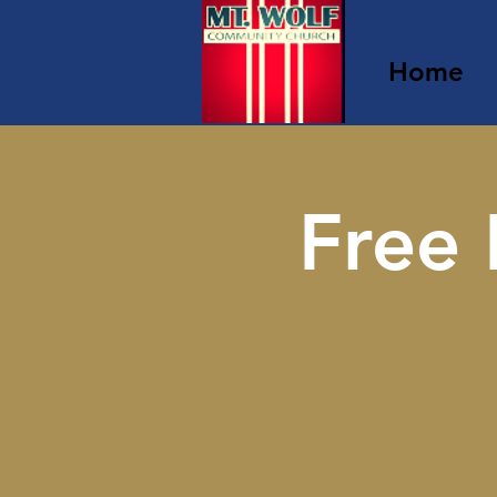
Home
Free 