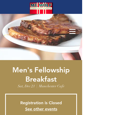
Men's Fellowship
Breakfast
Sat, Dec 21
  |  
Manchester Cafe
Registration is Closed
See other events