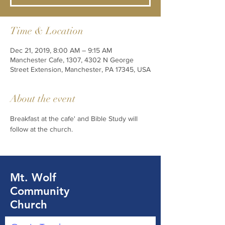
Time & Location
Dec 21, 2019, 8:00 AM – 9:15 AM
Manchester Cafe, 1307, 4302 N George
Street Extension, Manchester, PA 17345, USA
About the event
Breakfast at the cafe' and Bible Study will 
follow at the church. 
Mt. Wolf
Community
Church