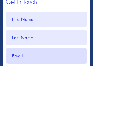
Get In Touch
Submit
717-266-8453
mwcc@comcast.net