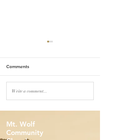
Comments
When will you feel safe?
In the most unl
Write a comment...
places
Mt. Wolf
Community