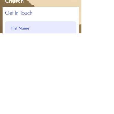
Church
Get In Touch
Submit
717-266-8453