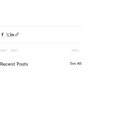
See All
Recent Posts